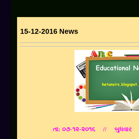
15-12-2016 News
તા: ૦૭-૧૨-૨૦૧૬ // બુધવાર