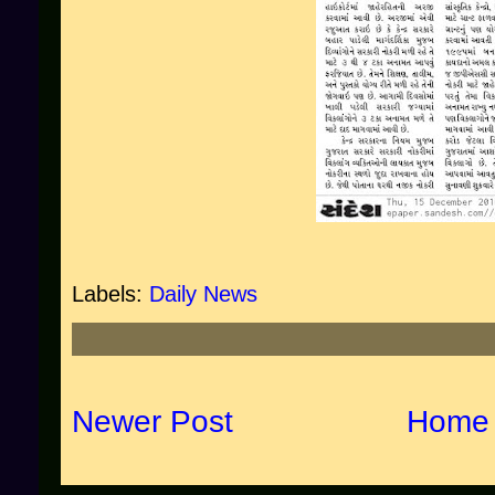
Labels:
Daily News
Newer Post
Home