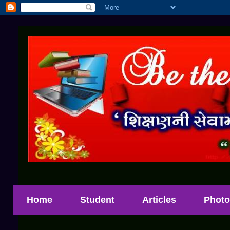
Home
Student
Articles
Photo