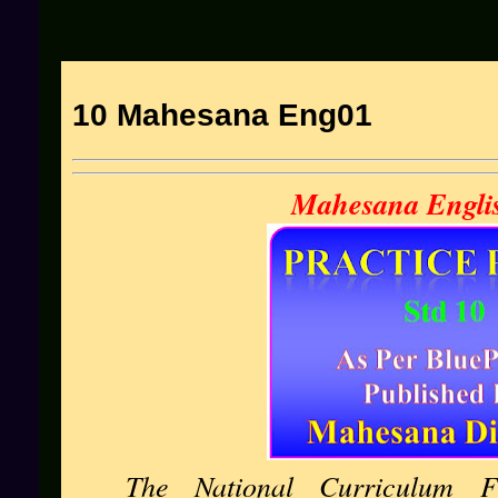
10 Mahesana Eng01
Mahesana Engli
The National Curriculum F