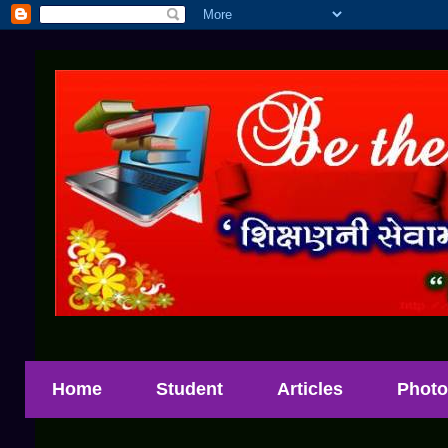
Home
Student
Articles
Photo