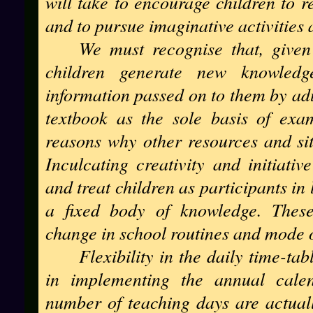
will take to encourage children to r
and to pursue imaginative activities 
We must recognise that, given
children generate new knowled
information passed on to them by adu
textbook as the sole basis of exa
reasons why other resources and sit
Inculcating creativity and initiativ
and treat children as participants in 
a fixed body of knowledge. These
change in school routines and mode o
Flexibility in the daily time-ta
in implementing the annual calen
number of teaching days are actual