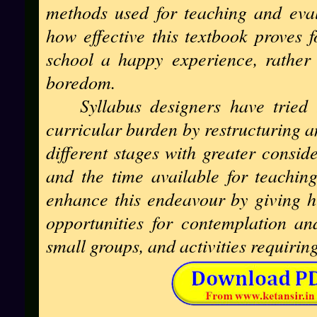
methods used for teaching and eval
how effective this textbook proves f
school a happy experience, rather 
boredom.
Syllabus designers have tried
curricular burden by restructuring a
different stages with greater consid
and the time available for teachin
enhance this endeavour by giving h
opportunities for contemplation an
small groups, and activities requiri