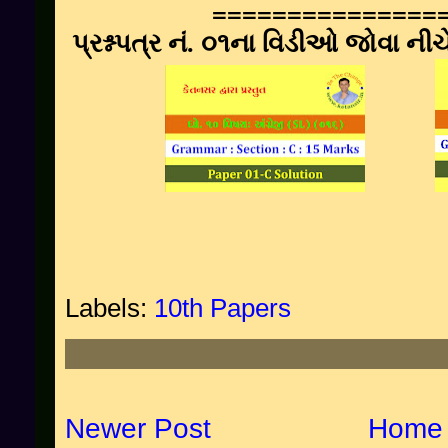
===============
પ્રશ્નપત્ર નં. ૦૧ના વિડીઓ જોવા ની
Labels:
10th Papers
Newer Post
Home