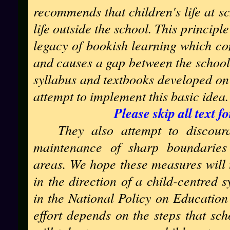
recommends that children's life at sc
life outside the school. This princip
legacy of bookish learning which co
and causes a gap between the schoo
syllabus and textbooks developed on 
attempt to implement this basic idea.
Please skip all text 
They also attempt to discour
maintenance of sharp boundaries 
areas. We hope these measures will t
in the direction of a child-centred 
in the National Policy on Education 
effort depends on the steps that sch