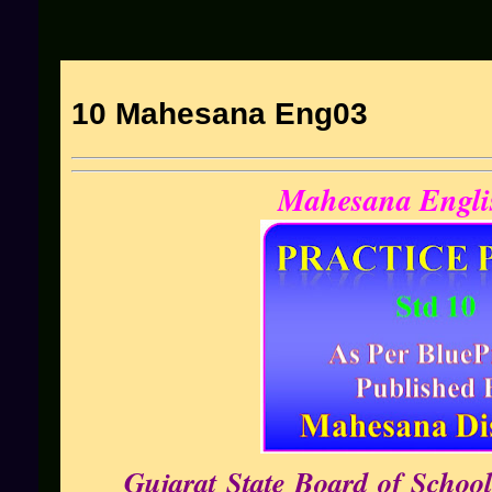
10 Mahesana Eng03
Mahesana Engli
Gujarat State Board of School