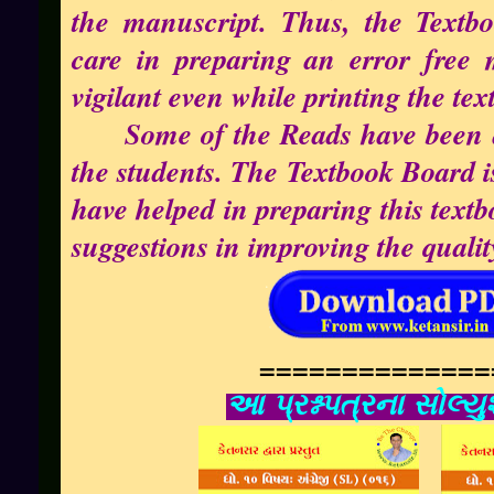
the manuscript. Thus, the Textbo
care in preparing an error free 
vigilant even while printing the tex
Some of the Reads have been ad
the students. The Textbook Board i
have helped in preparing this tex
suggestions in improving the quality
==============
આ પ્રશ્નપત્રના સોલ્