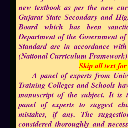
new textbook as per the new cur
Gujarat State Secondary and Hi
Board which has been sancti
Department of the Government of 
Standard are in accordance with 
(National Curriculum Framework)
Skip all text fo
A panel of experts from Unive
Training Colleges and Schools hav
manuscript of the subject. It is
panel of experts to suggest ch
mistakes, if any. The suggesti
considered thoroughly and neces