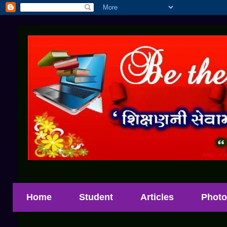
Home
Student
Articles
Photo