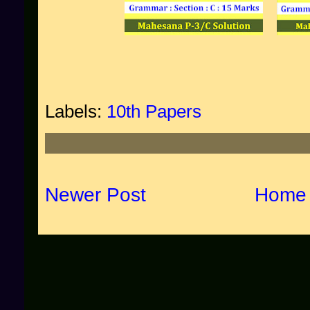
Labels:
10th Papers
Newer Post
Home