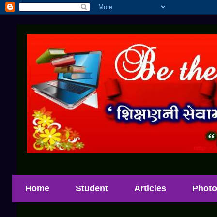
Home
Student
Articles
Photo