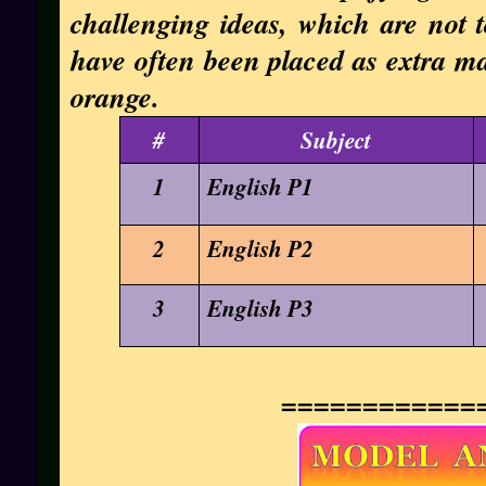
challenging ideas, which are not t
have often been placed as extra mat
orange.
#
Subject
1
English P1
2
English P2
3
English P3
============