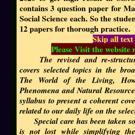
contains 3 question paper for Ma
Social Science each. So the stude
12 papers for thorough practice.
Skip all tex
Please Visit the website 
The revised and re-structu
covers selected topics in the br
The World of the Living, How
Phenomena and Natural Resources.
syllabus to present a coherent cove
related to our daily life on the selec
Special care has been taken so
is not lost while simplifying th