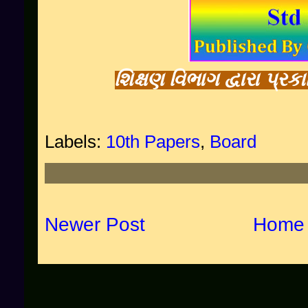
શિક્ષણ વિભાગ દ્વારા પ્ર
Labels:
10th Papers
,
Board
Newer Post
Home