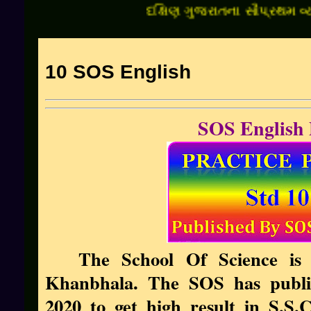
દક્ષિણ ગુજરાતના સૌપ્રથમ વ્યક્તિ
10 SOS English
SOS English 
The School Of Science is 
Khanbhala. The SOS has publis
2020 to get high result in S.S.