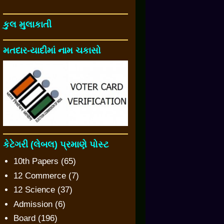
કુલ મુલાકાતી
મતદાર-યાદીમાં નામ ચકાસો
કેટેગરી (લેબલ) પ્રમાણે પોસ્ટ
10th Papers
(65)
12 Commerce
(7)
12 Science
(37)
Admission
(6)
Board
(196)