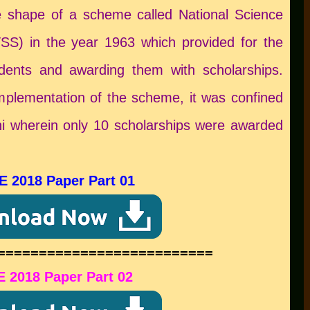
 shape of a scheme called National Science
S) in the year 1963 which provided for the
tudents and awarding them with scholarships.
 implementation of the scheme, it was confined
lhi wherein only 10 scholarships were awarded
E 2018 Paper Part 01
==========================
 2018 Paper Part 02