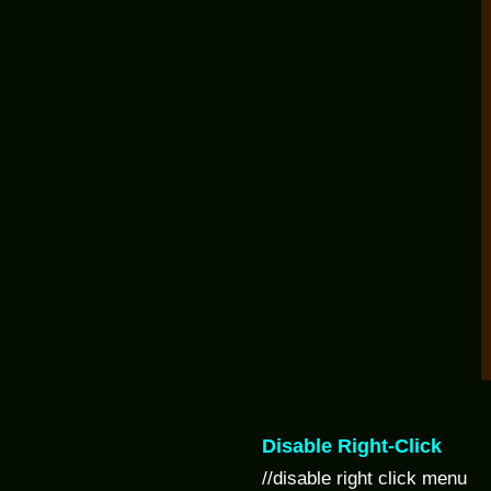
Disable Right-Click
//disable right click menu