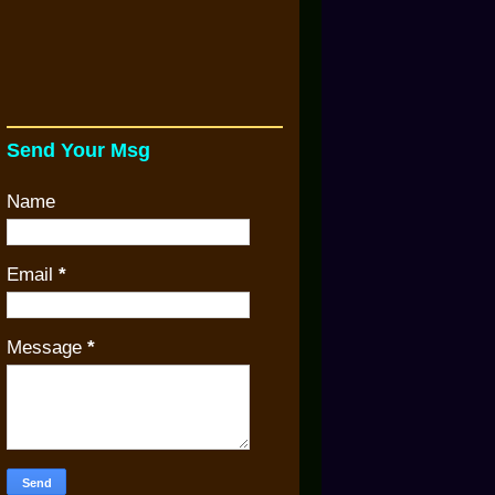
Send Your Msg
Name
Email
*
Message
*