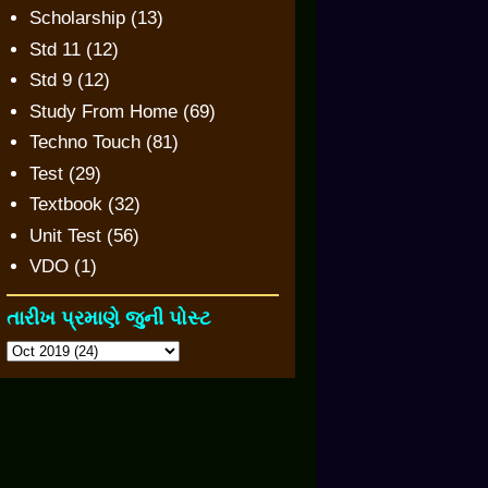
Scholarship
(13)
Std 11
(12)
Std 9
(12)
Study From Home
(69)
Techno Touch
(81)
Test
(29)
Textbook
(32)
Unit Test
(56)
VDO
(1)
તારીખ પ્રમાણે જુની પોસ્ટ