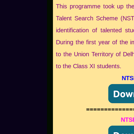
This programme took up the
Talent Search Scheme (NSTS
identification of talented s
During the first year of the
to the Union Territory of De
to the Class XI students.
NTS
=============
NTSE