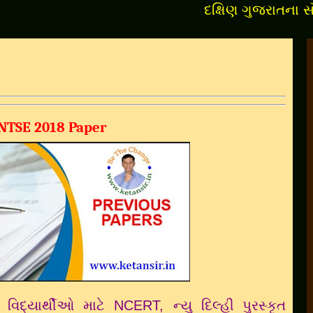
દક્ષિણ ગુજરાતના સૌપ્રથમ 
NTSE 2018 Paper
વિદ્યાર્થીઓ
માટે
NCERT,
ન્યુ
દિલ્હી
પુરસ્કૃત